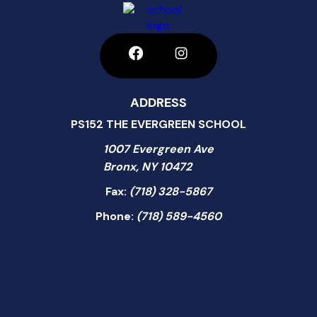
ADDRESS
PS152 THE EVERGREEN SCHOOL
1007 Evergreen Ave
Bronx, NY 10472
Fax:
(718) 328-5867
Phone:
(718) 589-4560