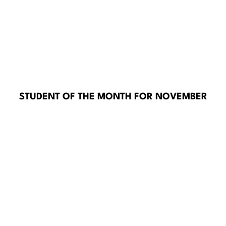
STUDENT OF THE MONTH FOR NOVEMBER