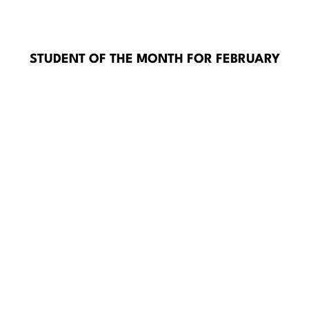
STUDENT OF THE MONTH FOR FEBRUARY