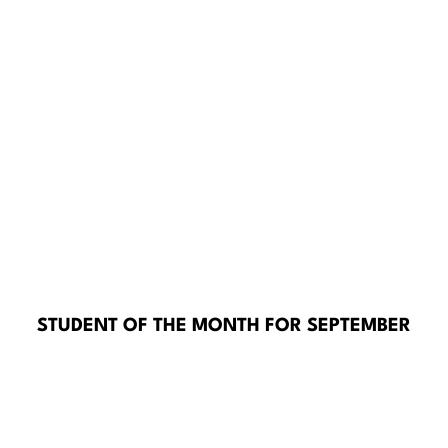
STUDENT OF THE MONTH FOR SEPTEMBER