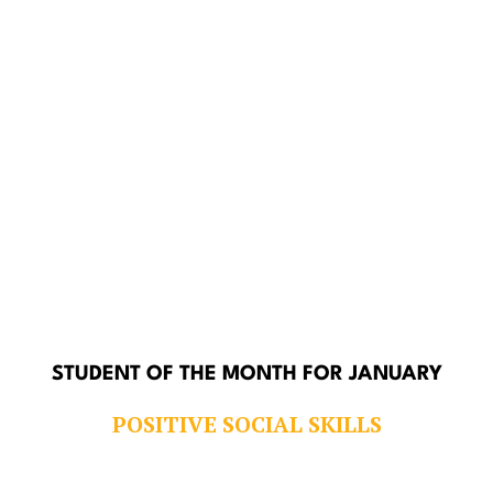
STUDENT OF THE MONTH FOR JANUARY
POSITIVE SOCIAL SKILLS