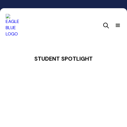
STUDENT SPOTLIGHT