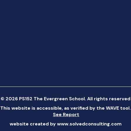
©
2026
PS152 The Evergreen School. All rights reserved
This website is accessible, as verified by the WAVE tool.
See Report
website created by
www.solvedconsulting.com