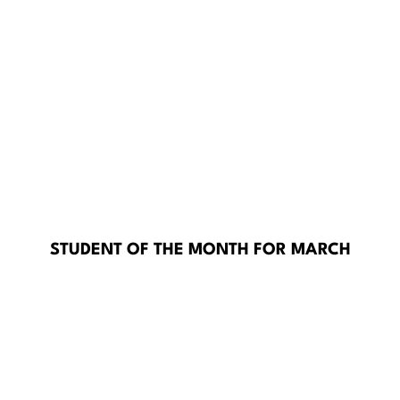
STUDENT OF THE MONTH FOR MARCH