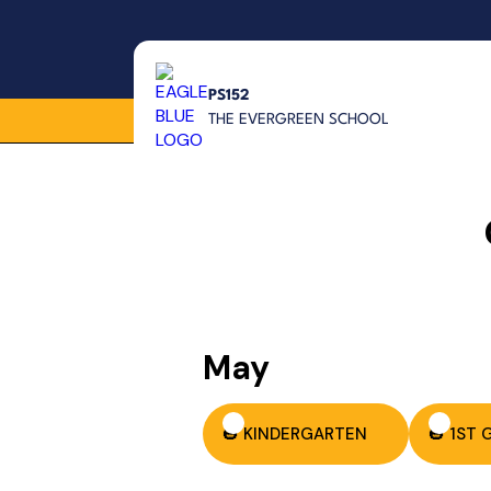
PS152
THE EVERGREEN SCHOOL
May
🎃 KINDERGARTEN
🎃 1ST