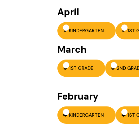
April
🦃 KINDERGARTEN
🦃 1ST
March
🍀 1ST GRADE
🍀 2ND GRA
February
❤️ KINDERGARTEN
❤️ 1ST