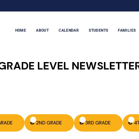
HOME
ABOUT
CALENDAR
STUDENTS
FAMILIES
GRADE LEVEL NEWSLETTE
 GRADE
🎃 2ND GRADE
🎃 3RD GRADE
🎃 4