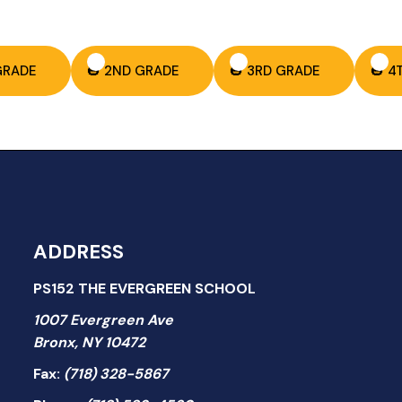
 GRADE
🎃 2ND GRADE
🎃 3RD GRADE
🎃 4
ADDRESS
PS152 THE EVERGREEN SCHOOL
1007 Evergreen Ave
Bronx, NY 10472
Fax:
(718) 328-5867