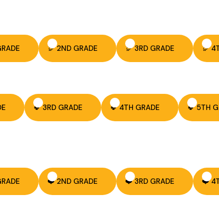
 GRADE
🦃 2ND GRADE
🦃 3RD GRADE
🦃 4
DE
🍀 3RD GRADE
🍀 4TH GRADE
🍀 5TH 
 GRADE
❤️ 2ND GRADE
❤️ 3RD GRADE
❤️ 4