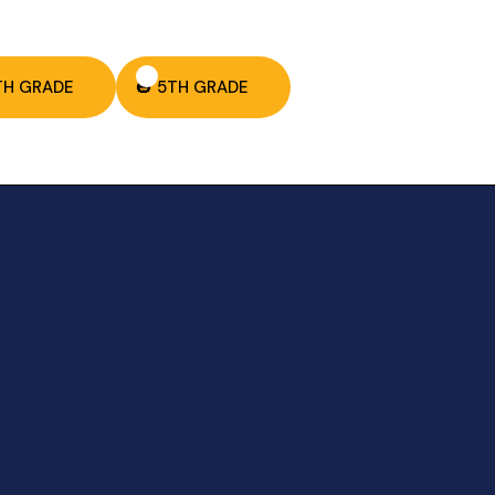
TH GRADE
🎃 5TH GRADE