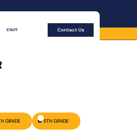
Contact Us
STAFF
R
TH GRADE
🎃 5TH GRADE