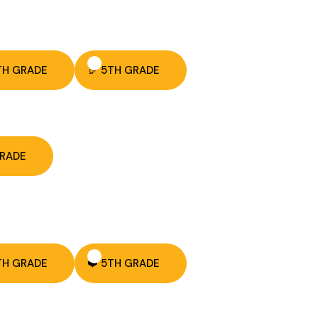
TH GRADE
🦃 5TH GRADE
GRADE
TH GRADE
❤️ 5TH GRADE