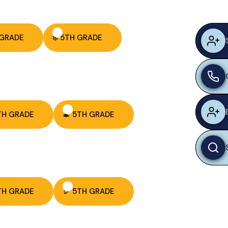
 GRADE
❄️ 5TH GRADE
TH GRADE
🎄 5TH GRADE
TH GRADE
🦃 5TH GRADE