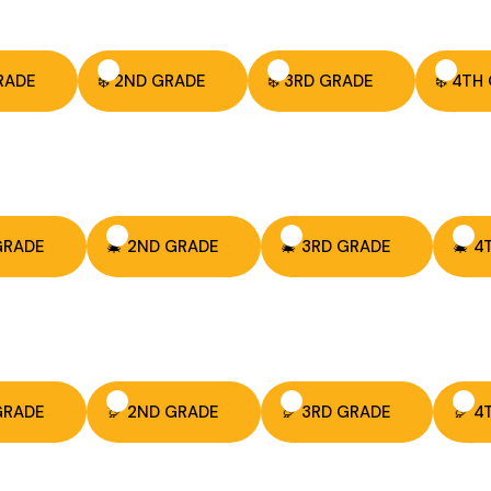
GRADE
❄️ 2ND GRADE
❄️ 3RD GRADE
❄️ 4TH
 GRADE
🎄 2ND GRADE
🎄 3RD GRADE
🎄 4
 GRADE
🦃 2ND GRADE
🦃 3RD GRADE
🦃 4