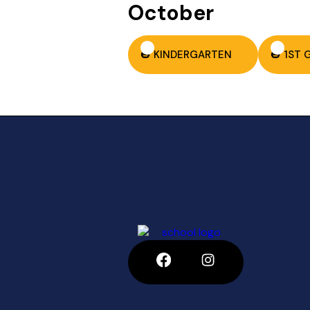
October
🎃 KINDERGARTEN
🎃 1ST