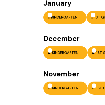
January
❄️ KINDERGARTEN
❄️ 1ST 
December
🎄 KINDERGARTEN
🎄 1ST
November
🦃 KINDERGARTEN
🦃 1ST