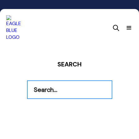
SEARCH