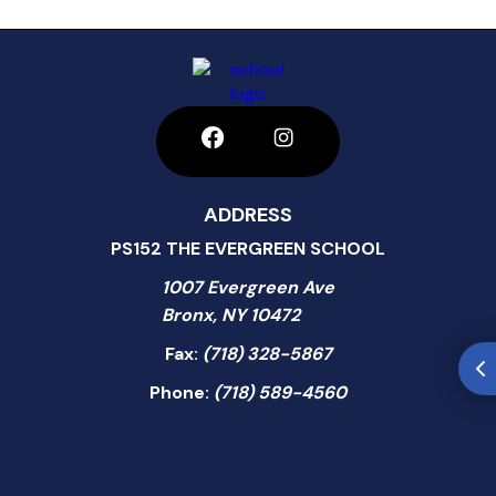
ADDRESS
PS152 THE EVERGREEN SCHOOL
1007 Evergreen Ave
Bronx, NY 10472
Fax:
(718) 328-5867
Phone:
(718) 589-4560