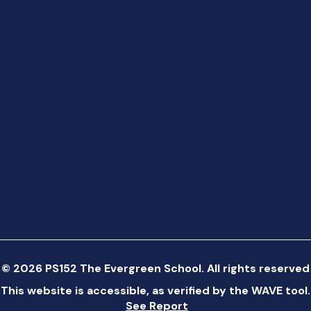
©
2026
PS152 The Evergreen School. All rights reserved
This website is accessible, as verified by the WAVE tool.
See Report