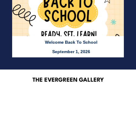
Welcome Back To School
September 1, 2026
THE EVERGREEN GALLERY