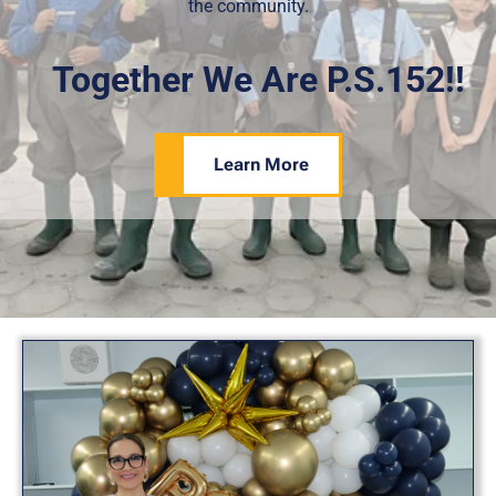
the community.
Together We Are P.S.152!!
Learn More