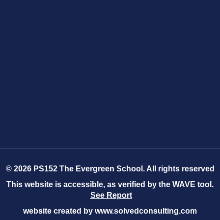
©
2026
PS152 The Evergreen School. All rights reserved
This website is accessible, as verified by the WAVE tool.
See Report
website created by
www.solvedconsulting.com