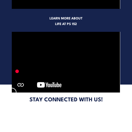
LEARN MORE ABOUT
LIFE AT PS 152
STAY CONNECTED WITH US!