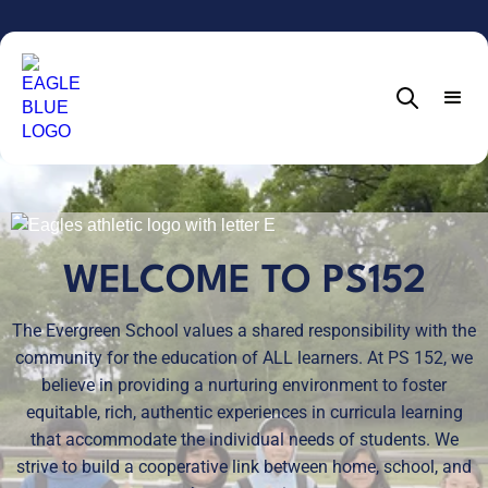
WELCOME TO PS152
The Evergreen School values a shared responsibility with the
community for the education of ALL learners. At PS 152, we
believe in providing a nurturing environment to foster
equitable, rich, authentic experiences in curricula learning
that accommodate the individual needs of students. We
strive to build a cooperative link between home, school, and