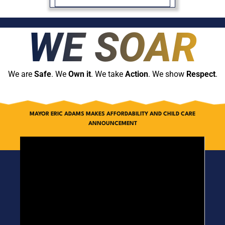
WE SOAR
We are
Safe
. We
Own it
. We take
Action
. We show
Respect
.
MAYOR ERIC ADAMS MAKES AFFORDABILITY AND CHILD CARE
ANNOUNCEMENT