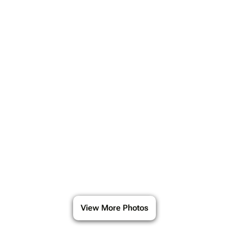
View More Photos