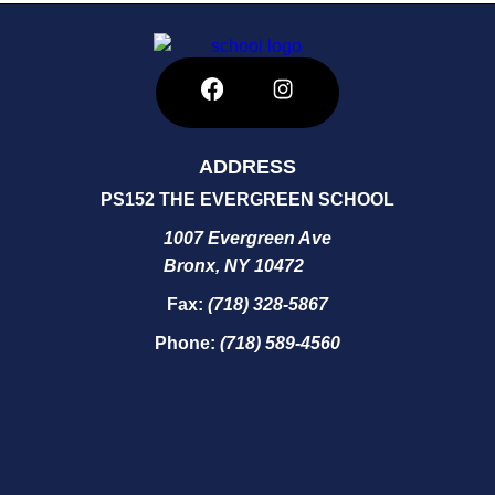
ADDRESS
PS152 THE EVERGREEN SCHOOL
1007 Evergreen Ave
Bronx, NY 10472
Fax:
(718) 328-5867
Phone:
(718) 589-4560