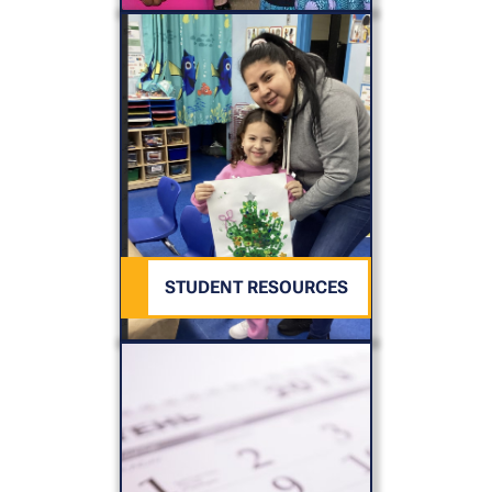
STUDENT RESOURCES