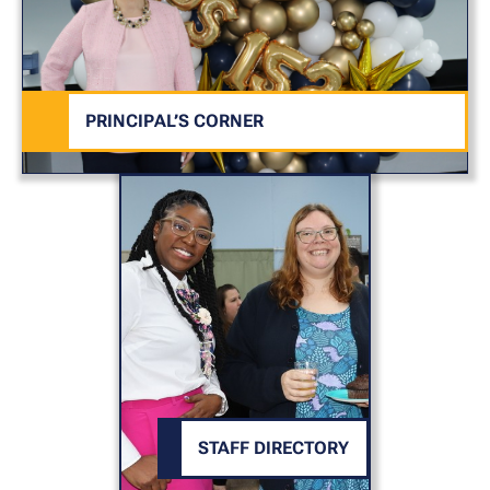
PRINCIPAL’S CORNER
STAFF DIRECTORY