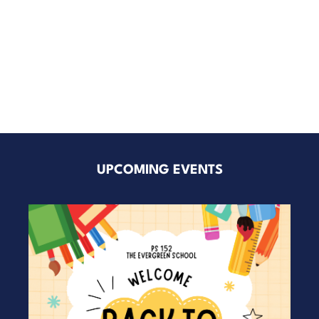
UPCOMING EVENTS