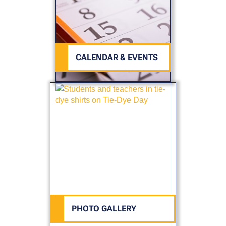
CALENDAR & EVENTS
PHOTO GALLERY